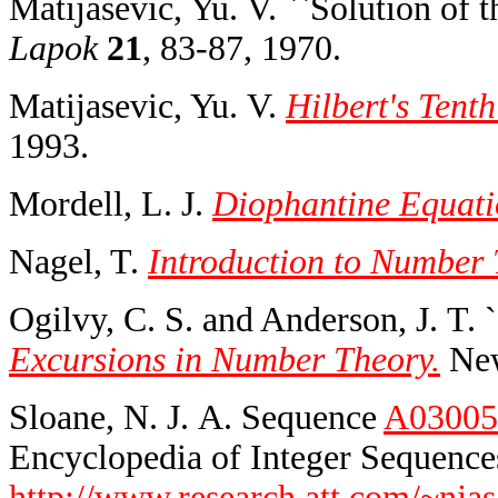
Matijasevic, Yu. V. ``Solution of 
Lapok
21
, 83-87, 1970.
Matijasevic, Yu. V.
Hilbert's Tent
1993.
Mordell, L. J.
Diophantine Equati
Nagel, T.
Introduction to Number 
Ogilvy, C. S. and Anderson, J. T. 
Excursions in Number Theory.
New
Sloane, N. J. A. Sequence
A03005
Encyclopedia of Integer Sequences
http://www.research.att.com/~njas