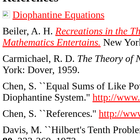
Diophantine Equations
Beiler, A. H.
Recreations in the T
Mathematics Entertains.
New York
Carmichael, R. D.
The Theory of 
York: Dover, 1959.
Chen, S. ``Equal Sums of Like Pow
Diophantine System.''
http://www.
Chen, S. ``References.''
http://ww
Davis, M. ``Hilbert's Tenth Proble