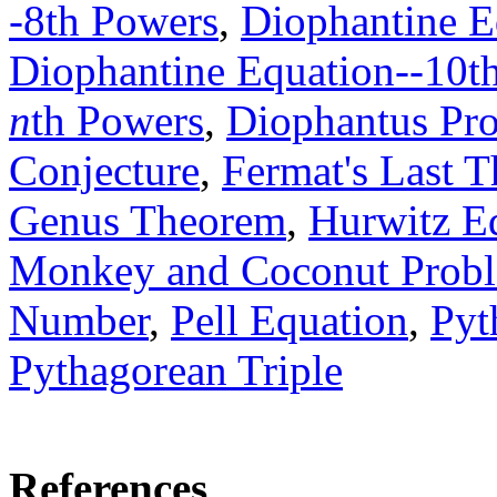
-8th Powers
,
Diophantine E
Diophantine Equation--10t
n
th Powers
,
Diophantus Pro
Conjecture
,
Fermat's Last 
Genus Theorem
,
Hurwitz E
Monkey and Coconut Prob
Number
,
Pell Equation
,
Pyt
Pythagorean Triple
References