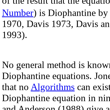
of the result that the equat
Number
) is Diophantine by
1970, Davis 1973, Davis an
1993).
No general method is known
Diophantine equations. Jon
that no
Algorithms
can exist
Diophantine equation in nin
and Anderson (1988) give 