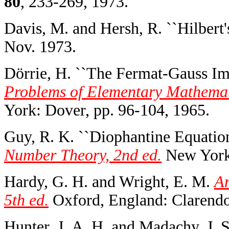
80
, 233-269, 1973.
Davis, M. and Hersh, R. ``Hilbert'
Nov. 1973.
Dörrie, H. ``The Fermat-Gauss Im
Problems of Elementary Mathemati
York: Dover, pp. 96-104, 1965.
Guy, R. K. ``Diophantine Equation
Number Theory, 2nd ed.
New York:
Hardy, G. H. and Wright, E. M.
An
5th ed.
Oxford, England: Clarendo
Hunter, J. A. H. and Madachy, J. S