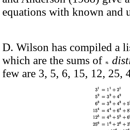
equations with known and 
D. Wilson has compiled a li
which are the sums of
dist
few are 3, 5, 6, 15, 12, 25, 