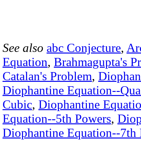
See also
abc Conjecture
,
Ar
Equation
,
Brahmagupta's P
Catalan's Problem
,
Diophant
Diophantine Equation--Qua
Cubic
,
Diophantine Equatio
Equation--5th Powers
,
Diop
Diophantine Equation--7th