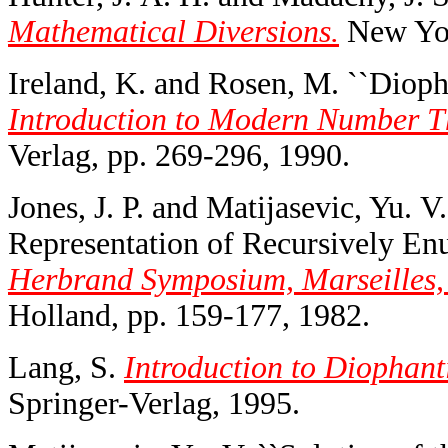
Mathematical Diversions.
New Yor
Ireland, K. and Rosen, M. ``Dioph
Introduction to Modern Number Th
Verlag, pp. 269-296, 1990.
Jones, J. P. and Matijasevic, Yu. 
Representation of Recursively Enu
Herbrand Symposium, Marseilles,
Holland, pp. 159-177, 1982.
Lang, S.
Introduction to Diophant
Springer-Verlag, 1995.