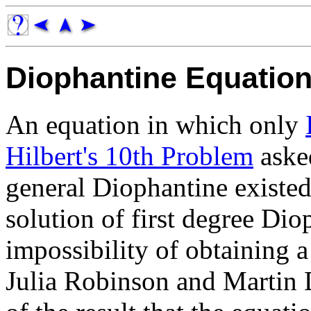
Diophantine Equatio
An equation in which only
Hilbert's 10th Problem
asked
general Diophantine existed
solution of first degree Di
impossibility of obtaining 
Julia Robinson and Martin 