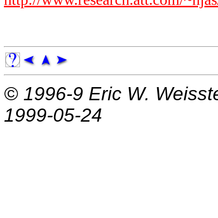
© 1996-9
Eric W. Weisst
1999-05-24