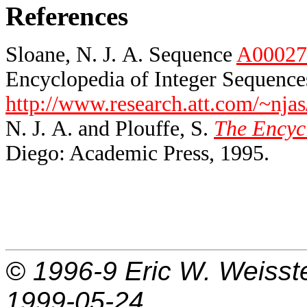
References
Sloane, N. J. A. Sequence
A00027
Encyclopedia of Integer Sequences
http://www.research.att.com/~njas
N. J. A. and Plouffe, S.
The Encycl
Diego: Academic Press, 1995.
© 1996-9
Eric W. Weisst
1999-05-24