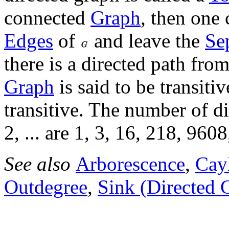
connected
Graph
, then one 
Edges
of
and leave the
Se
there is a directed path fro
Graph
is said to be transitiv
transitive. The number of d
2, ... are 1, 3, 16, 218, 9608
See also
Arborescence
,
Cay
Outdegree
,
Sink (Directed 