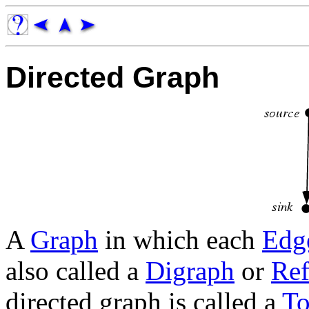
Directed Graph
A
Graph
in which each
Edg
also called a
Digraph
or
Ref
directed graph is called a
To