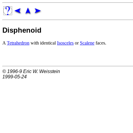
Disphenoid
A
Tetrahedron
with identical
Isosceles
or
Scalene
faces.
© 1996-9
Eric W. Weisstein
1999-05-24