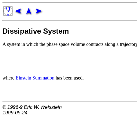
Dissipative System
A system in which the phase space volume contracts along a trajector
where
Einstein Summation
has been used.
© 1996-9
Eric W. Weisstein
1999-05-24