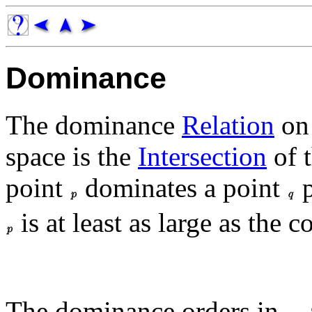
Dominance
The dominance
Relation
on
space is the
Intersection
of 
point
dominates a point
p
is at least as large as the
The dominance orders in