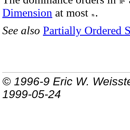
Dimension
at most
.
See also
Partially Ordered S
© 1996-9
Eric W. Weisst
1999-05-24