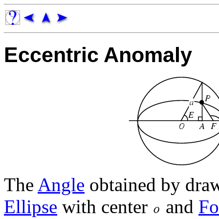
Eccentric Anomaly
The
Angle
obtained by dra
Ellipse
with center
and
Fo