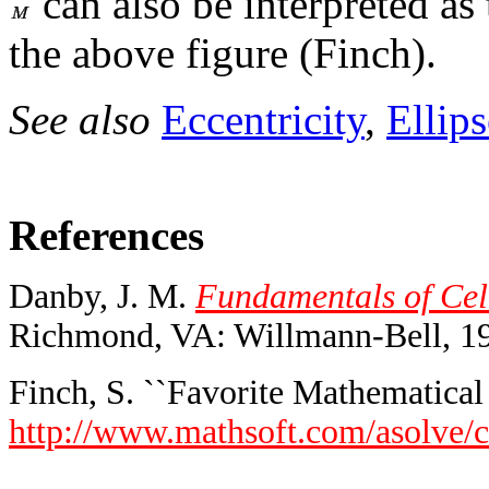
can also be interpreted as
the above figure (Finch).
See also
Eccentricity
,
Ellips
References
Danby, J. M.
Fundamentals of Cele
Richmond, VA: Willmann-Bell, 1
Finch, S. ``Favorite Mathematical 
http://www.mathsoft.com/asolve/c