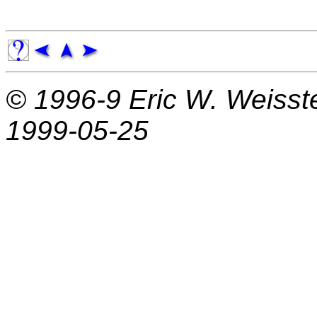
© 1996-9
Eric W. Weisst
1999-05-25