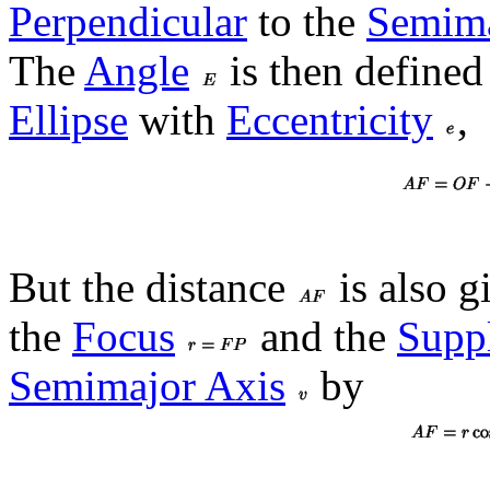
Perpendicular
to the
Semima
The
Angle
is then defined 
Ellipse
with
Eccentricity
,
But the distance
is also g
the
Focus
and the
Supp
Semimajor Axis
by