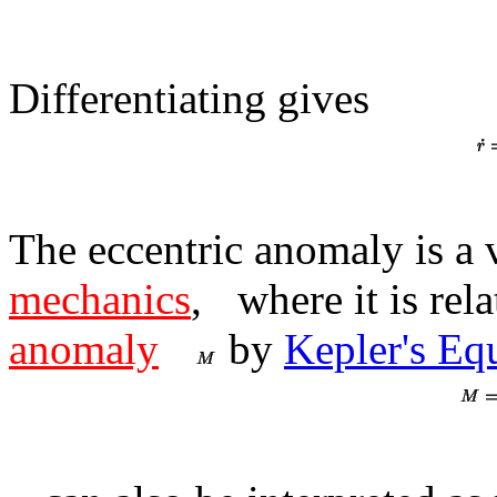
Differentiating gives
The eccentric anomaly is a 
mechanics
,
where it is rela
anomaly
by
Kepler's Eq