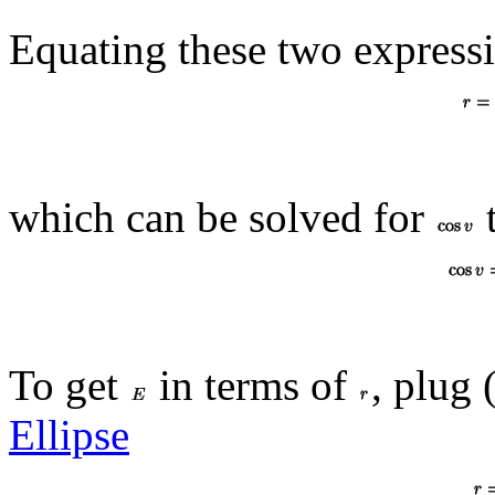
Equating these two express
which can be solved for
t
To get
in terms of
, plug 
Ellipse