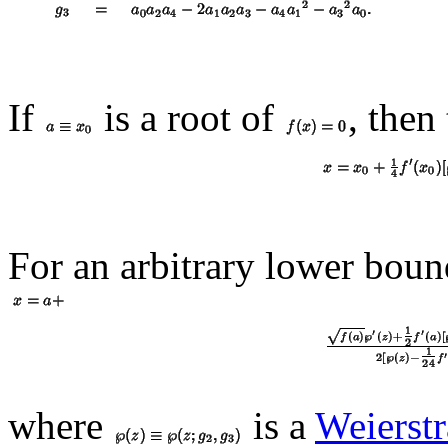
If
is a root of
, then
For an arbitrary lower boun
where
is a
Weierstr