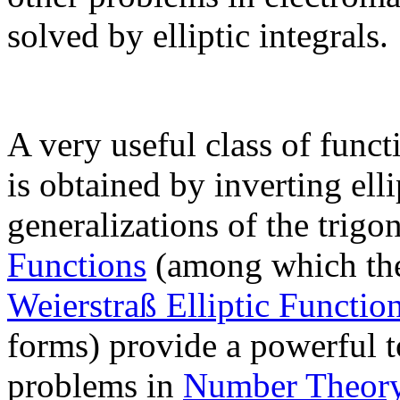
solved by elliptic integrals.
A very useful class of func
is obtained by inverting elli
generalizations of the trig
Functions
(among which t
Weierstraß Elliptic Functio
forms) provide a powerful 
problems in
Number Theor