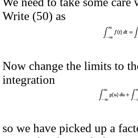
We need to take some care wi
Write (50) as
Now change the limits to th
integration
so we have picked up a fact