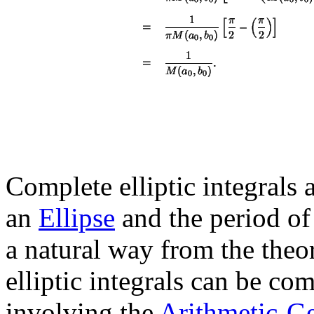
Complete elliptic integrals a
an
Ellipse
and the period of
a natural way from the theo
elliptic integrals can be c
involving the
Arithmetic-G