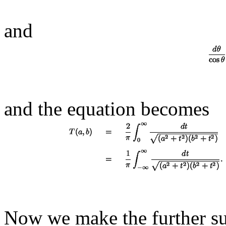
and
and the equation becomes
Now we make the further su