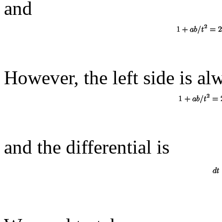
and
However, the left side is al
and the differential is