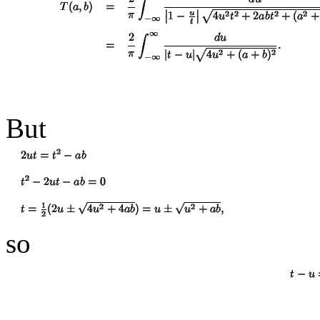
But
so