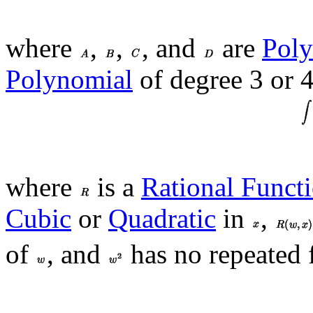
where
,
,
, and
are
Poly
Polynomial
of degree 3 or 4
where
is a
Rational Funct
Cubic
or
Quadratic
in
,
of
, and
has no repeated f