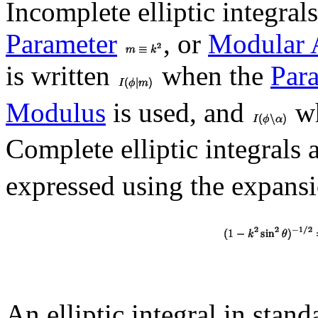
Incomplete elliptic integral
Parameter
, or
Modular 
is written
when the
Par
Modulus
is used, and
wh
Complete elliptic integrals
expressed using the expans
An elliptic integral in stan