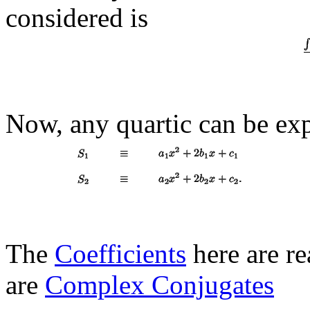
considered is
Now, any quartic can be ex
The
Coefficients
here are re
are
Complex Conjugates