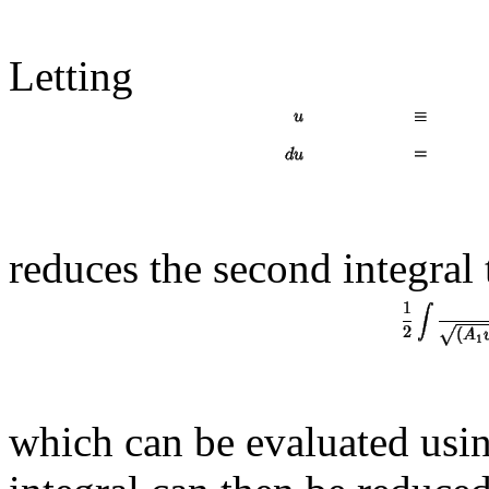
Letting
reduces the second integral 
which can be evaluated usin