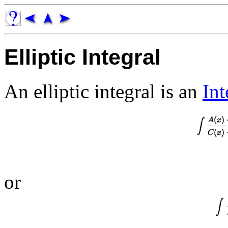
Elliptic Integral
An elliptic integral is an
Int
or