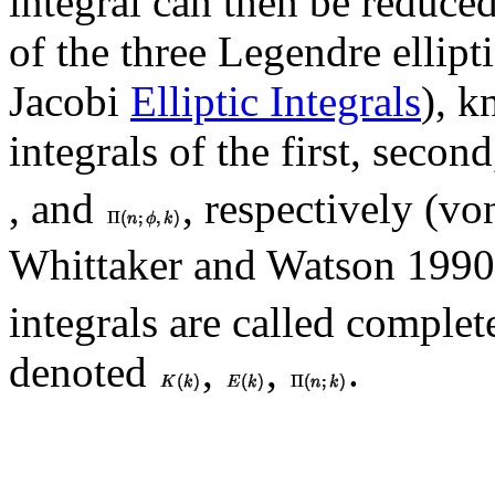
integral can then be reduce
of the three Legendre ellipt
Jacobi
Elliptic Integrals
), k
integrals of the first, seco
, and
, respectively (v
Whittaker and Watson 1990,
integrals are called complete
denoted
,
,
.