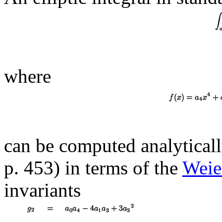
where
can be computed analytical
p. 453) in terms of the
Weier
invariants