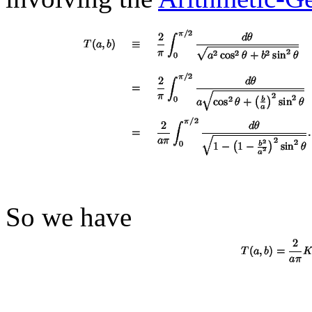
So we have