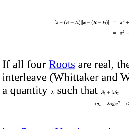
If all four
Roots
are real, th
interleave (Whittaker and 
a quantity
such that