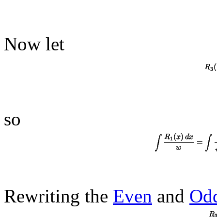
Now let
so
Rewriting the
Even
and
Od