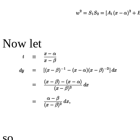
Now let
so