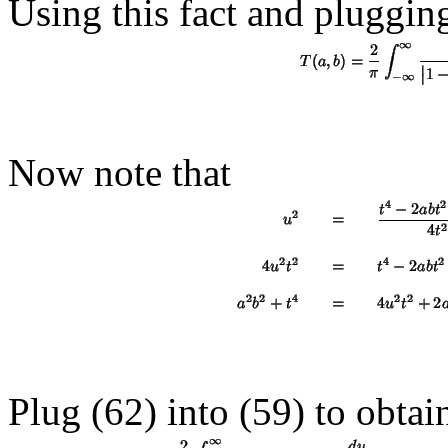
Using this fact and plugging
Now note that
Plug (62) into (
59
) to obtai