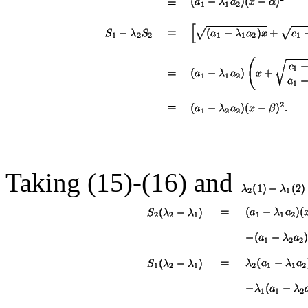
Taking (15)-(
16
) and