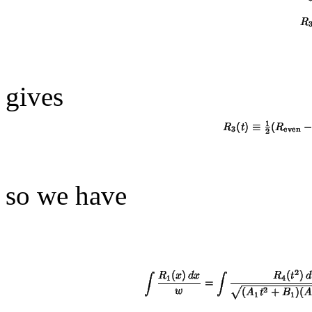
gives
so we have