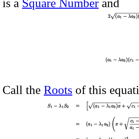
is a
Square Number
and
Call the
Roots
of this equa