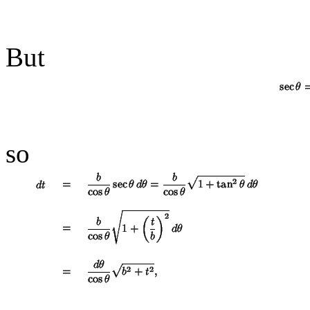
But
so