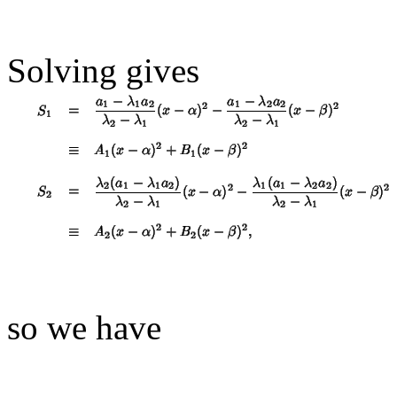
Solving gives
so we have