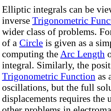
Elliptic integrals can be vi
inverse
Trigonometric Func
wider class of problems. Fo
of a
Circle
is given as a sim
computing the
Arc Length
o
integral. Similarly, the posi
Trigonometric Function
as a
oscillations, but the full sol
displacements requires the u
other problems in electroma