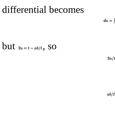
differential becomes
but
, so