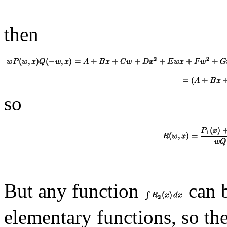
then
so
But any function
can b
elementary functions, so th