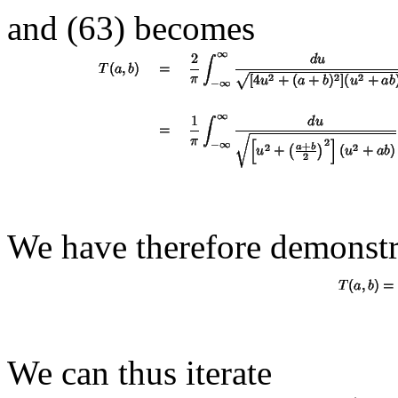
and (63) becomes
We have therefore demonstr
We can thus iterate