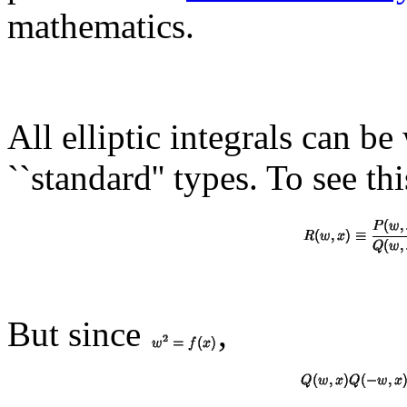
mathematics.
All elliptic integrals can be
``standard'' types. To see thi
But since
,