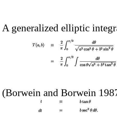
A generalized elliptic integ
(Borwein and Borwein 1987