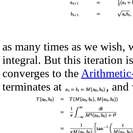
as many times as we wish, w
integral. But this iteration 
converges to the
Arithmeti
terminates at
, and