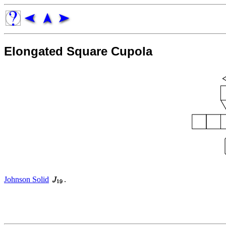
Elongated Square Cupola
Johnson Solid
.