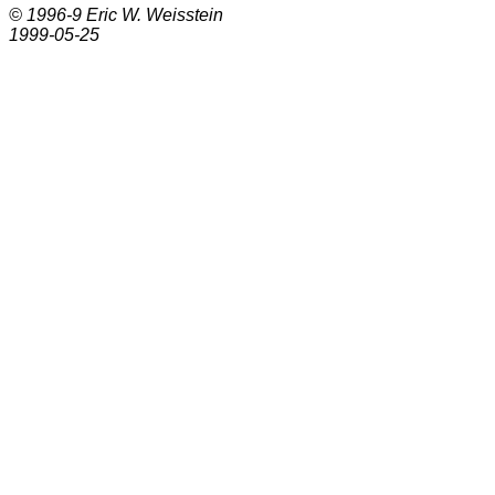
© 1996-9
Eric W. Weisstein
1999-05-25