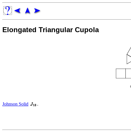
Elongated Triangular Cupola
Johnson Solid
.