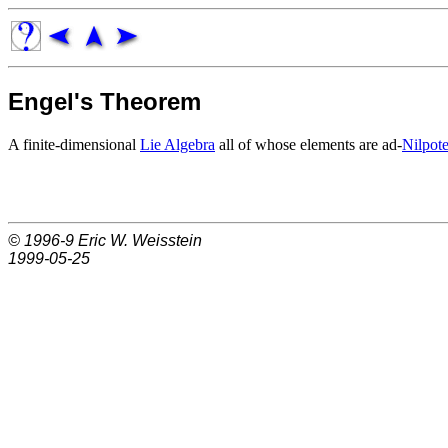
Engel's Theorem
A finite-dimensional
Lie Algebra
all of whose elements are ad-
Nilpote
© 1996-9
Eric W. Weisstein
1999-05-25