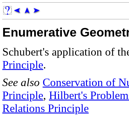
Enumerative Geomet
Schubert's application of t
Principle
.
See also
Conservation of N
Principle
,
Hilbert's Problem
Relations Principle