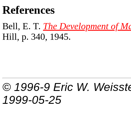
References
Bell, E. T.
The Development of Ma
Hill, p. 340, 1945.
© 1996-9
Eric W. Weisst
1999-05-25