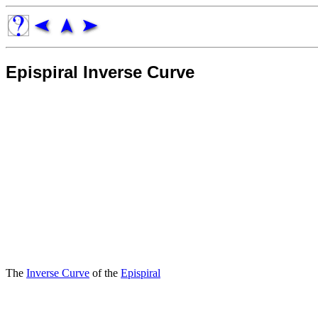
Epispiral Inverse Curve
The
Inverse Curve
of the
Epispiral