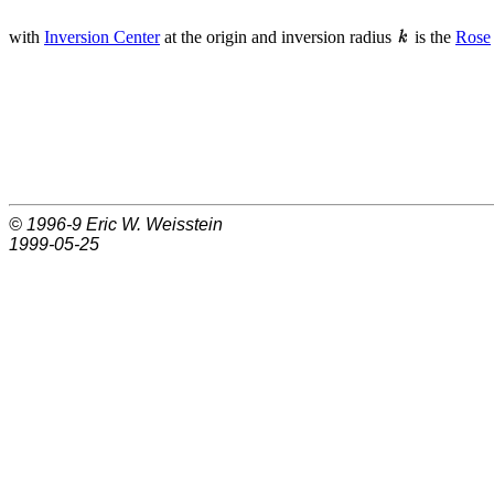
with
Inversion Center
at the origin and inversion radius
is the
Rose
© 1996-9
Eric W. Weisstein
1999-05-25