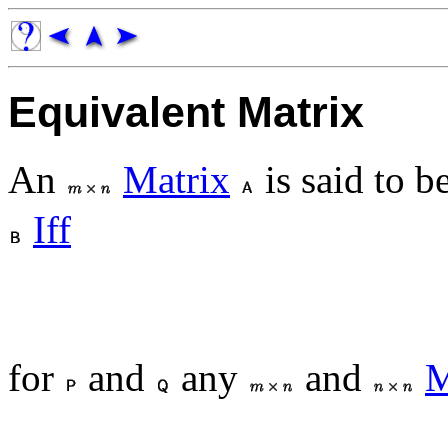
Equivalent Matrix
An
Matrix
is said to b
Iff
for
and
any
and
M