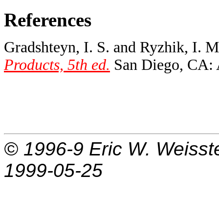
References
Gradshteyn, I. S. and Ryzhik, I. 
Products, 5th ed.
San Diego, CA: A
© 1996-9
Eric W. Weisst
1999-05-25