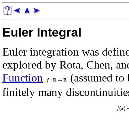
Euler Integral
Euler integration was defi
explored by Rota, Chen, and
Function
(assumed to 
finitely many discontinuitie