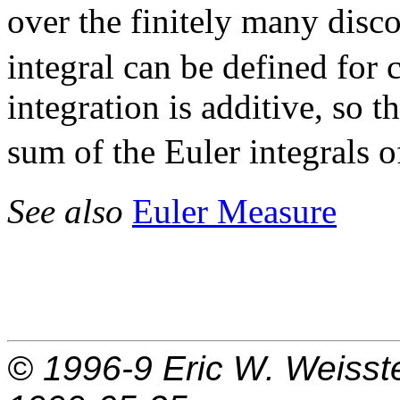
over the finitely many disco
integral can be defined for 
integration is additive, so t
sum of the Euler integrals 
See also
Euler Measure
© 1996-9
Eric W. Weisst