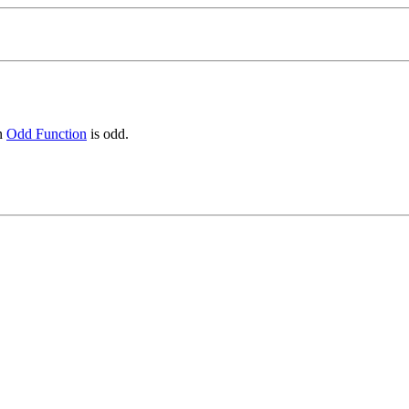
an
Odd Function
is odd.