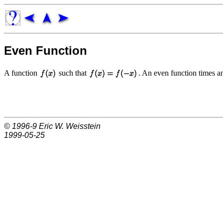
Even Function
A function
such that
. An even function times 
© 1996-9
Eric W. Weisstein
1999-05-25