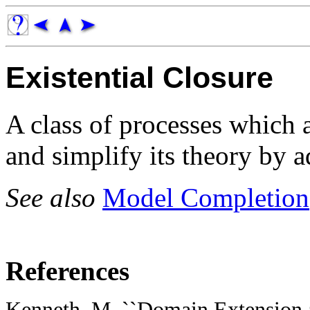
Existential Closure
A class of processes which 
and simplify its theory by 
See also
Model Completion
References
Kenneth, M. ``Domain Extension a