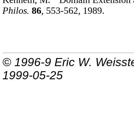
Philos.
86
, 553-562, 1989.
© 1996-9
Eric W. Weisst
1999-05-25