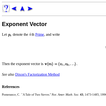
Exponent Vector
Let
denote the
th
Prime
, and write
Then the exponent vector is
.
See also
Dixon's Factorization Method
References
Pomerance, C. ``A Tale of Two Sieves.''
Not. Amer. Math. Soc.
43
, 1473-1485, 199