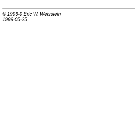
© 1996-9
Eric W. Weisstein
1999-05-25