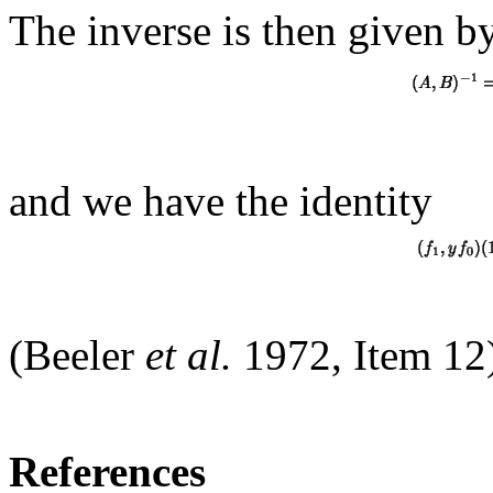
The inverse is then given b
and we have the identity
(Beeler
et al.
1972, Item 12
References