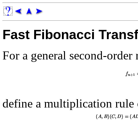
Fast Fibonacci Trans
For a general second-order 
define a multiplication rule