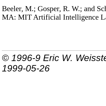
Beeler, M.; Gosper, R. W.; and Sc
MA: MIT Artificial Intelligence
© 1996-9
Eric W. Weisst
1999-05-26