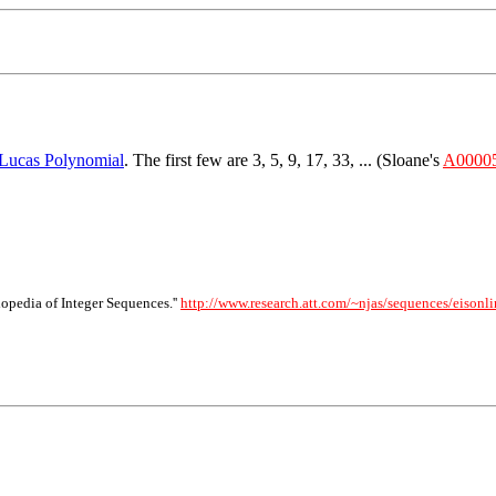
Lucas Polynomial
. The first few are 3, 5, 9, 17, 33, ... (Sloane's
A0000
opedia of Integer Sequences.''
http://www.research.att.com/~njas/sequences/eisonli