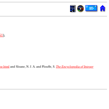
51
).
ne.html
and Sloane, N. J. A. and Plouffe, S.
The Encyclopedia of Integer