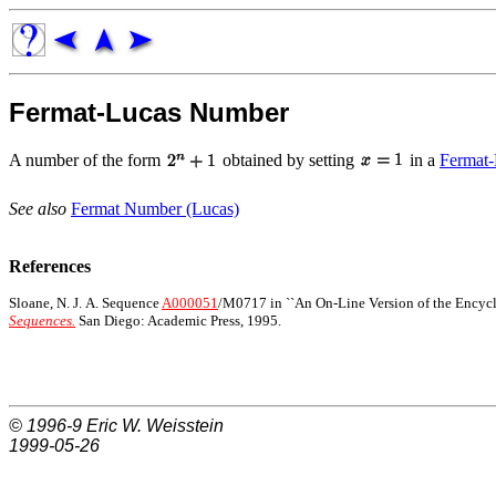
Fermat-Lucas Number
A number of the form
obtained by setting
in a
Fermat-
See also
Fermat Number (Lucas)
References
Sloane, N. J. A. Sequence
A000051
/M0717 in ``An On-Line Version of the Encycl
Sequences.
San Diego: Academic Press, 1995.
© 1996-9
Eric W. Weisstein
1999-05-26