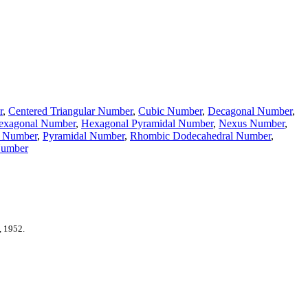
r
,
Centered Triangular Number
,
Cubic Number
,
Decagonal Number
,
exagonal Number
,
Hexagonal Pyramidal Number
,
Nexus Number
,
c Number
,
Pyramidal Number
,
Rhombic Dodecahedral Number
,
Number
, 1952.