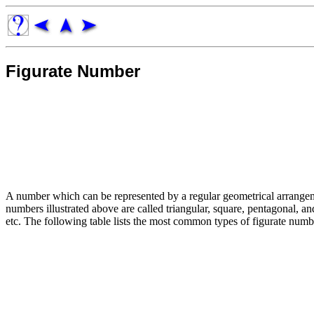
Figurate Number
A number which can be represented by a regular geometrical arrangem
numbers illustrated above are called triangular, square, pentagonal, 
etc. The following table lists the most common types of figurate numb