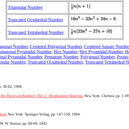
Triangular Number
Truncated Octahedral Number
Truncated Tetrahedral Number
tagonal Number
,
Centered Polygonal Number
,
Centered Square Numbe
ptagonal Pyramidal Number
,
Hex Number
,
Hex Pyramidal Number
,
H
onal Pyramidal Number
,
Pentatope Number
,
Polygonal Number
,
Proni
ngular Number
,
Truncated Octahedral Number
,
Truncated Tetrahedral 
. 30-62, 1996.
 the Theory of Numbers, Vol. 2: Diophantine Analysis.
New York: Chelsea, pp. 1-39
 ed.
New York: Springer-Verlag, pp. 147-150, 1994.
W. W. Norton, pp. 66-69, 1942.