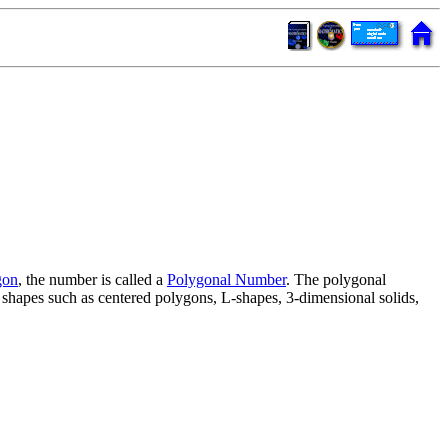
gon
, the number is called a
Polygonal Number
. The polygonal
r shapes such as centered polygons, L-shapes, 3-dimensional solids,