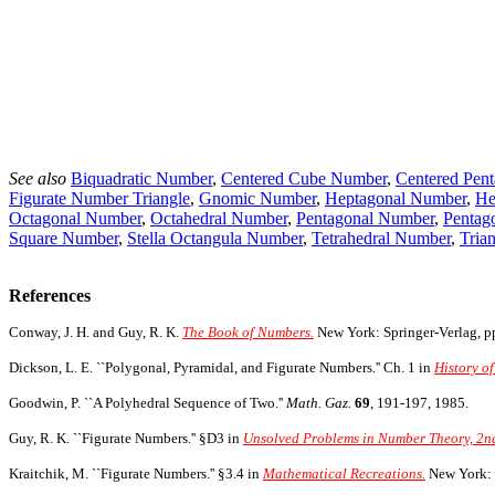
See also
Biquadratic Number
,
Centered Cube Number
,
Centered Pen
Figurate Number Triangle
,
Gnomic Number
,
Heptagonal Number
,
He
Octagonal Number
,
Octahedral Number
,
Pentagonal Number
,
Pentag
Square Number
,
Stella Octangula Number
,
Tetrahedral Number
,
Tria
References
Conway, J. H. and Guy, R. K.
The Book of Numbers.
New York: Springer-Verlag, pp
Dickson, L. E. ``Polygonal, Pyramidal, and Figurate Numbers.'' Ch. 1 in
History of
Goodwin, P. ``A Polyhedral Sequence of Two.''
Math. Gaz.
69
, 191-197, 1985.
Guy, R. K. ``Figurate Numbers.'' §D3 in
Unsolved Problems in Number Theory, 2nd
Kraitchik, M. ``Figurate Numbers.'' §3.4 in
Mathematical Recreations.
New York: 