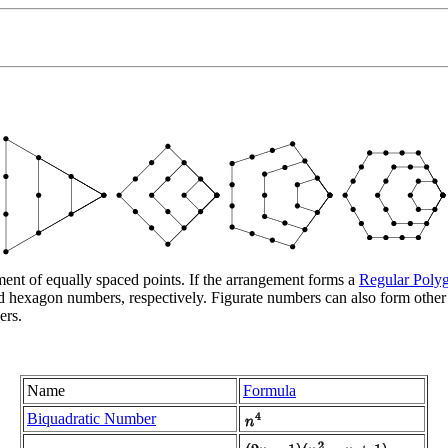
ent of equally spaced points. If the arrangement forms a
Regular Poly
and hexagon numbers, respectively. Figurate numbers can also form othe
ers.
Name
Formula
Biquadratic Number