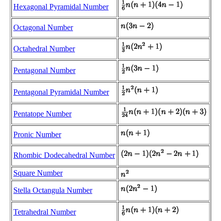
Hexagonal Pyramidal Number
Octagonal Number
Octahedral Number
Pentagonal Number
Pentagonal Pyramidal Number
Pentatope Number
Pronic Number
Rhombic Dodecahedral Number
Square Number
Stella Octangula Number
Tetrahedral Number