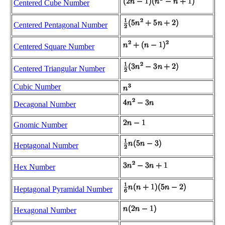
Centered Cube Number
Centered Pentagonal Number
Centered Square Number
Centered Triangular Number
Cubic Number
Decagonal Number
Gnomic Number
Heptagonal Number
Hex Number
Heptagonal Pyramidal Number
Hexagonal Number