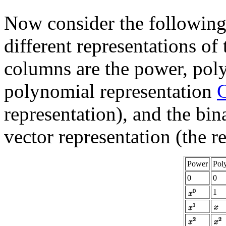
Now consider the following 
different representations of 
columns are the power, poly
polynomial representation
C
representation), and the bi
vector representation (the r
Power
Pol
0
0
1