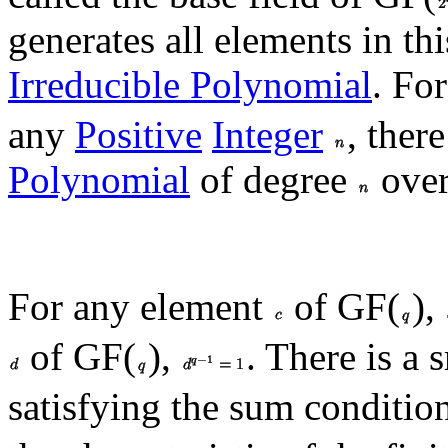
generates all elements in thi
Irreducible Polynomial
. Fo
any
Positive
Integer
, ther
Polynomial
of degree
over
For any element
of GF(
),
of GF(
),
. There is a 
satisfying the sum conditio