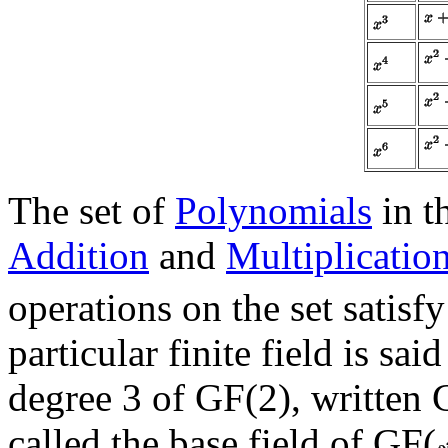
The set of
Polynomials
in t
Addition
and
Multiplicatio
operations on the set satisf
particular finite field is sai
degree 3 of GF(2), written 
called the base field of GF(