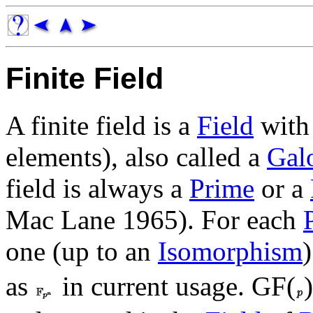
Finite Field
A finite field is a
Field
with 
elements), also called a
Galo
field is always a
Prime
or a
Mac Lane 1965). For each
one (up to an
Isomorphism
)
as
in current usage. GF(