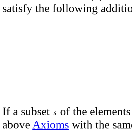
satisfy the following additi
If a subset
of the elements 
above
Axioms
with the sam