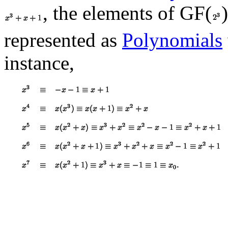
, the elements of GF(
represented as
Polynomials
instance,