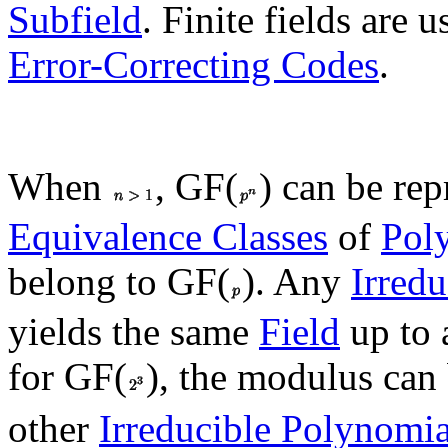
Subfield
. Finite fields are 
Error-Correcting Codes
.
When
, GF(
) can be rep
Equivalence Classes
of
Pol
belong to GF(
). Any
Irred
yields the same
Field
up to
for GF(
), the modulus can
other
Irreducible Polynomia