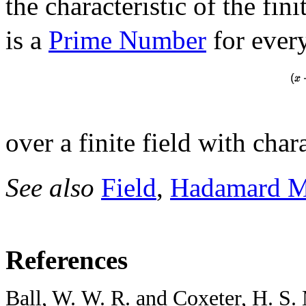
the characteristic of the fini
is a
Prime Number
for every 
over a finite field with char
See also
Field
,
Hadamard M
References
Ball, W. W. R. and Coxeter, H. S.