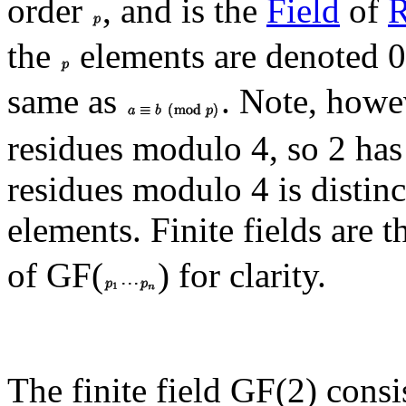
order
, and is the
Field
of
R
the
elements are denoted 0,
same as
. Note, howe
residues modulo 4, so 2 has
residues modulo 4 is distinc
elements. Finite fields are 
of GF(
) for clarity.
The finite field GF(2) cons