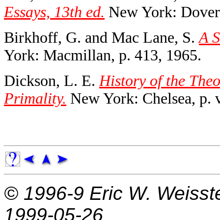
Essays, 13th ed.
New York: Dover,
Birkhoff, G. and Mac Lane, S.
A S
York: Macmillan, p. 413, 1965.
Dickson, L. E.
History of the Theo
Primality.
New York: Chelsea, p. v
© 1996-9
Eric W. Weisst
1999-05-26