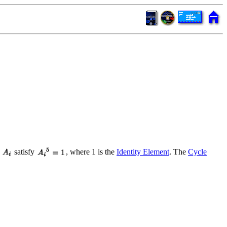
s
satisfy
, where 1 is the
Identity Element
. The
Cycle