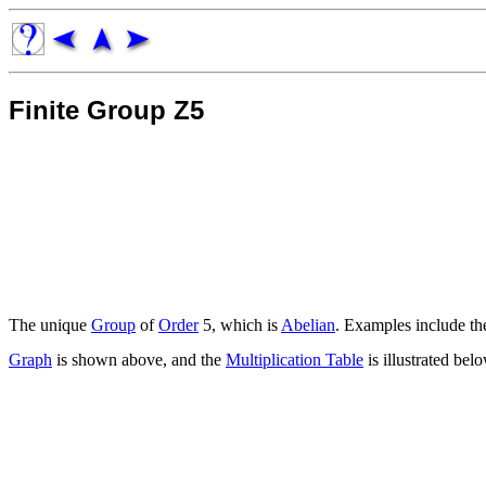
Finite Group Z5
The unique
Group
of
Order
5, which is
Abelian
. Examples include t
Graph
is shown above, and the
Multiplication Table
is illustrated bel