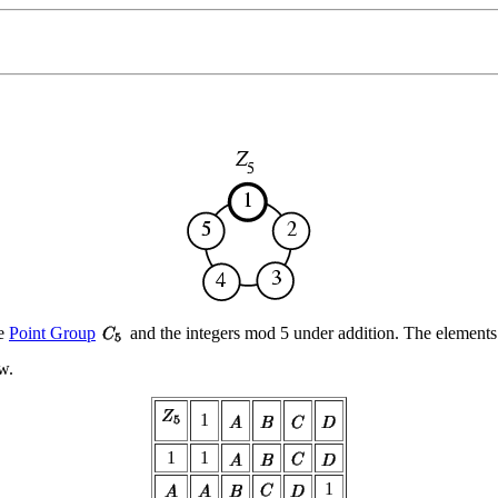
he
Point Group
and the integers mod 5 under addition. The element
ow.
1
1
1
1