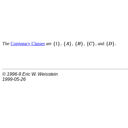
The
Conjugacy Classes
are
,
,
,
, and
.
© 1996-9
Eric W. Weisstein
1999-05-26