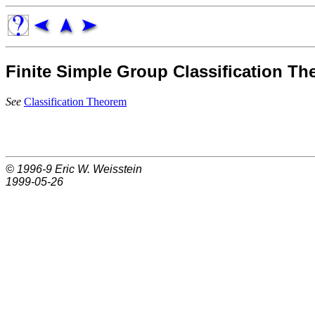
Finite Simple Group Classification T
See
Classification Theorem
© 1996-9
Eric W. Weisstein
1999-05-26