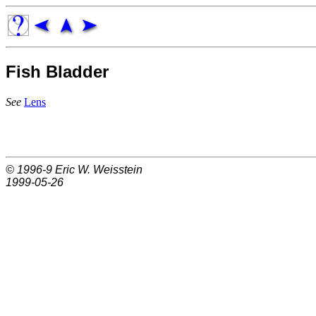
Fish Bladder
See
Lens
© 1996-9
Eric W. Weisstein
1999-05-26