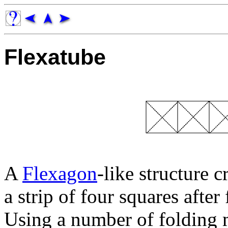
Flexatube
A
Flexagon
-like structure 
a strip of four squares afte
Using a number of folding m