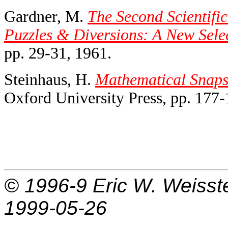
Gardner, M.
The Second Scientifi
Puzzles & Diversions: A New Sele
pp. 29-31, 1961.
Steinhaus, H.
Mathematical Snaps
Oxford University Press, pp. 177-
© 1996-9
Eric W. Weisst
1999-05-26