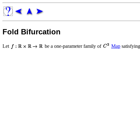
Fold Bifurcation
Let
be a one-parameter family of
Map
satisfyin