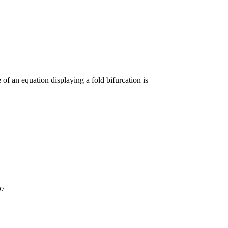
of an equation displaying a fold bifurcation is
97.