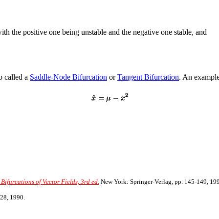
ith the positive one being unstable and the negative one stable, and
o called a
Saddle-Node Bifurcation
or
Tangent Bifurcation
. An example 
Bifurcations of Vector Fields, 3rd ed.
New York: Springer-Verlag, pp. 145-149, 19
28, 1990.