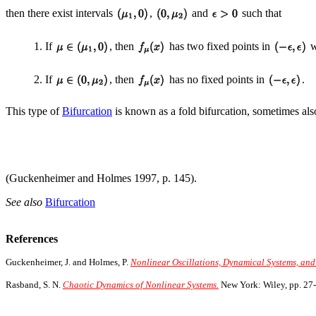
then there exist intervals
,
and
such that
1. If
, then
has two fixed points in
w
2. If
, then
has no fixed points in
.
This type of
Bifurcation
is known as a fold bifurcation, sometimes als
(Guckenheimer and Holmes 1997, p. 145).
See also
Bifurcation
References
Guckenheimer, J. and Holmes, P.
Nonlinear Oscillations, Dynamical Systems, and 
Rasband, S. N.
Chaotic Dynamics of Nonlinear Systems.
New York: Wiley, pp. 27-