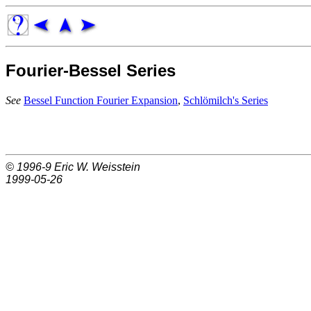
Fourier-Bessel Series
See
Bessel Function Fourier Expansion
,
Schlömilch's Series
© 1996-9
Eric W. Weisstein
1999-05-26