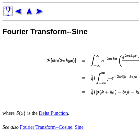
Fourier Transform--Sine
where
is the
Delta Function
.
See also
Fourier Transform--Cosine
,
Sine