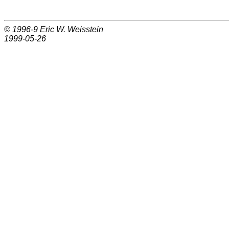
© 1996-9
Eric W. Weisstein
1999-05-26