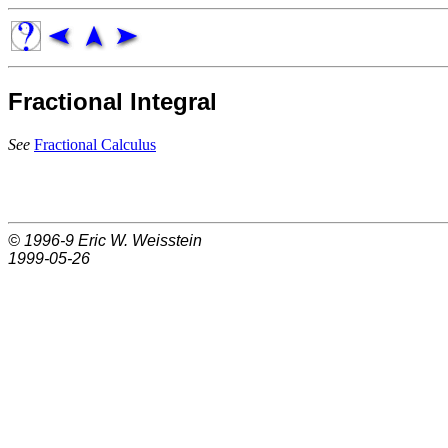
Fractional Integral
See
Fractional Calculus
© 1996-9
Eric W. Weisstein
1999-05-26