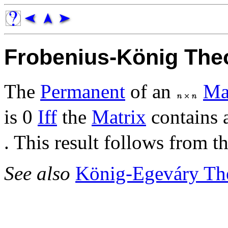
Frobenius-König Th
The
Permanent
of an
Ma
is 0
Iff
the
Matrix
contains
. This result follows from t
See also
König-Egeváry Th