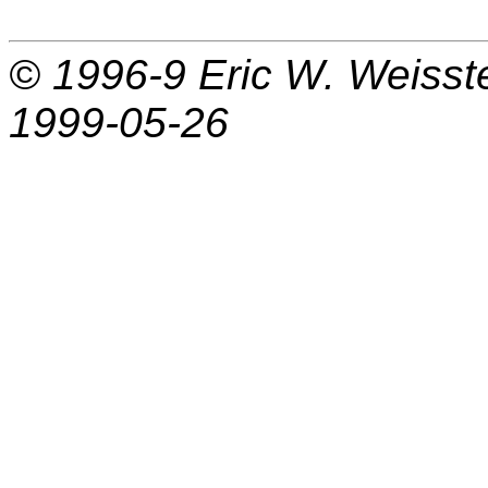
© 1996-9
Eric W. Weisst
1999-05-26