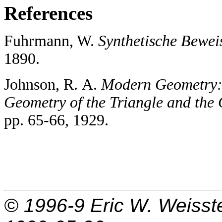
References
Fuhrmann, W.
Synthetische Bewei
1890.
Johnson, R. A.
Modern Geometry: 
Geometry of the Triangle and the 
pp. 65-66, 1929.
© 1996-9
Eric W. Weisst