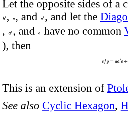
Let the opposite sides of a
,
, and
, and let the
Diago
,
, and
have no common
), then
This is an extension of
Ptol
See also
Cyclic Hexagon
,
H