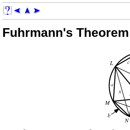
Fuhrmann's Theorem