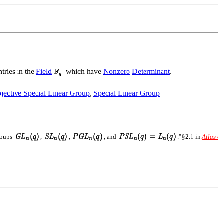
tries in the
Field
which have
Nonzero
Determinant
.
ojective Special Linear Group
,
Special Linear Group
Groups
,
,
, and
.'' §2.1 in
Atlas