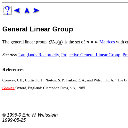
General Linear Group
The general linear group
is the set of
Matrices
with en
See also
Langlands Reciprocity
,
Projective General Linear Group
,
Pr
References
Conway, J. H.; Curtis, R. T.; Norton, S. P.; Parker, R. A.; and Wilson, R. A. ``The 
Groups.
Oxford, England: Clarendon Press, p. x, 1985.
© 1996-9
Eric W. Weisstein
1999-05-25