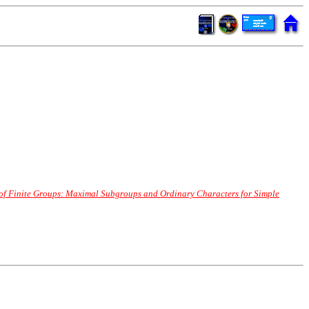
 of Finite Groups: Maximal Subgroups and Ordinary Characters for Simple