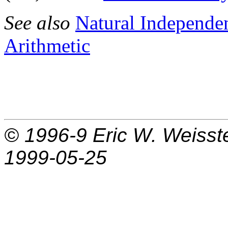
See also
Natural Independ
Arithmetic
© 1996-9
Eric W. Weisst
1999-05-25