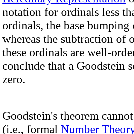
notation for ordinals less 
ordinals, the base bumping 
whereas the subtraction of o
these ordinals are well-orde
conclude that a Goodstein 
zero.
Goodstein's theorem cannot
(i.e., formal
Number Theor