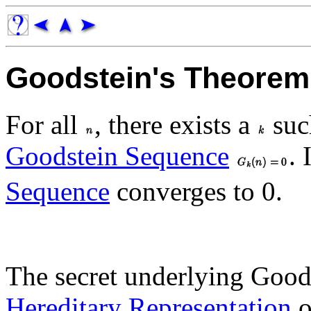
Goodstein's Theorem
For all
, there exists a
suc
Goodstein Sequence
. 
Sequence
converges to 0.
The secret underlying Goods
Hereditary Representation
o