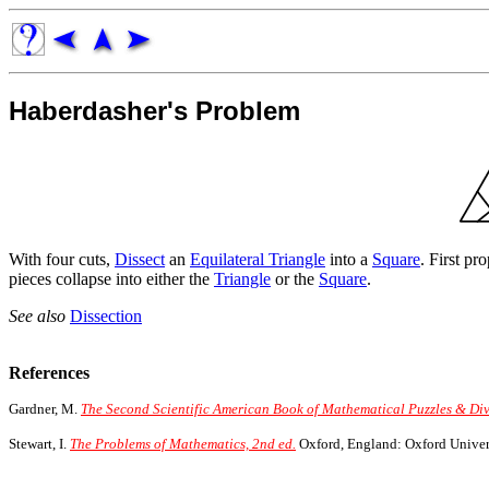
Haberdasher's Problem
With four cuts,
Dissect
an
Equilateral Triangle
into a
Square
. First p
pieces collapse into either the
Triangle
or the
Square
.
See also
Dissection
References
Gardner, M.
The Second Scientific American Book of Mathematical Puzzles & Div
Stewart, I.
The Problems of Mathematics, 2nd ed.
Oxford, England: Oxford Univers