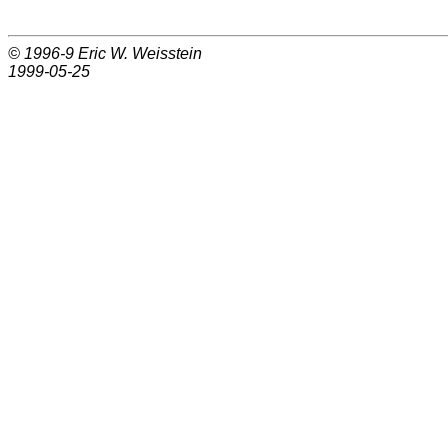
© 1996-9
Eric W. Weisstein
1999-05-25