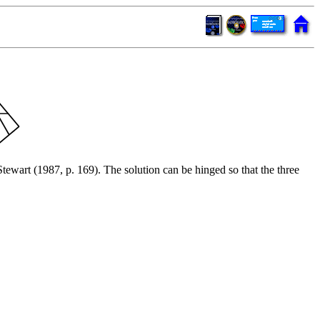
ewart (1987, p. 169). The solution can be hinged so that the three