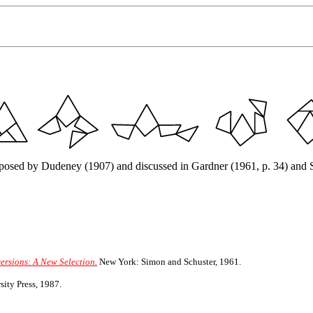
roposed by Dudeney (1907) and discussed in Gardner (1961, p. 34) and St
ersions: A New Selection.
New York: Simon and Schuster, 1961.
ity Press, 1987.