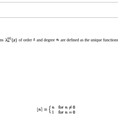
hms
of order
and degree
are defined as the unique functions