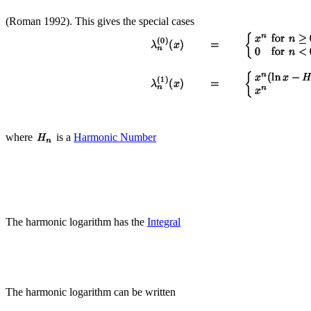
(Roman 1992). This gives the special cases
where
is a
Harmonic Number
The harmonic logarithm has the
Integral
The harmonic logarithm can be written