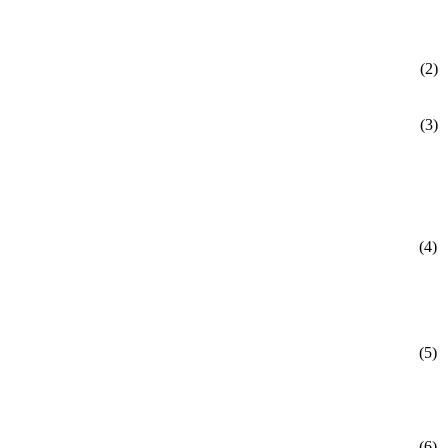
(2)
(3)
(4)
(5)
(6)