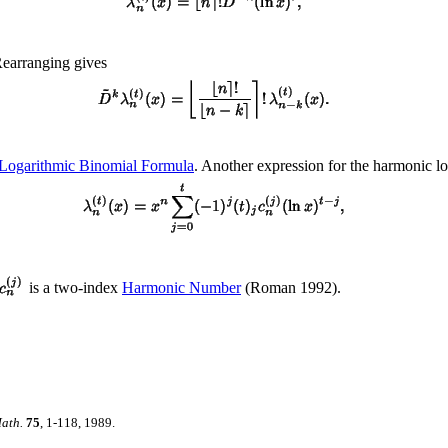
Rearranging gives
Logarithmic Binomial Formula
. Another expression for the harmonic lo
is a two-index
Harmonic Number
(Roman 1992).
ath.
75
, 1-118, 1989.