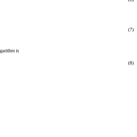
(7)
garithm is
(8)