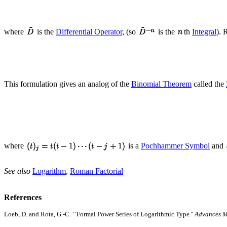
where
is the
Differential Operator
, (so
is the
th
Integral
). 
This formulation gives an analog of the
Binomial Theorem
called the
where
is a
Pochhammer Symbol
and
See also
Logarithm
,
Roman Factorial
References
Loeb, D. and Rota, G.-C. ``Formal Power Series of Logarithmic Type.''
Advances M