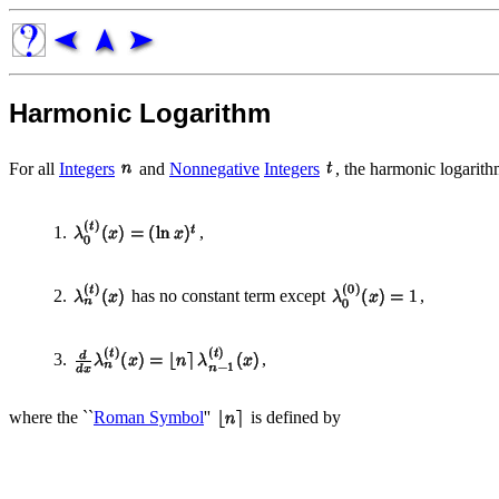
Harmonic Logarithm
For all
Integers
and
Nonnegative
Integers
, the harmonic logarit
1.
,
2.
has no constant term except
,
3.
,
where the ``
Roman Symbol
''
is defined by