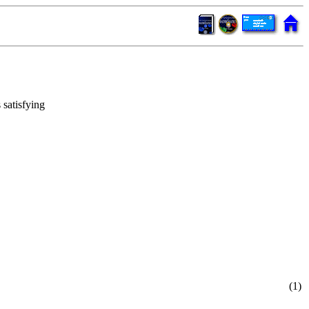
 satisfying
(1)