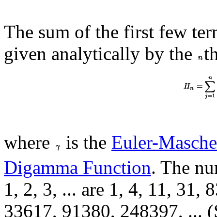
The sum of the first few ter
given analytically by the
t
where
is the
Euler-Masche
Digamma Function
. The nu
1, 2, 3, ... are 1, 4, 11, 31
33617, 91380, 248397, ... (