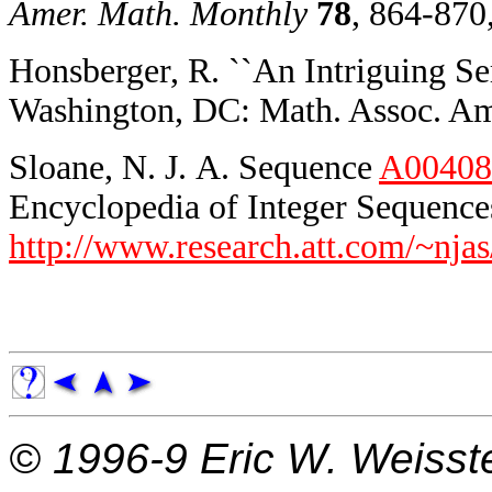
Amer. Math. Monthly
78
, 864-870
Honsberger, R. ``An Intriguing Ser
Washington, DC: Math. Assoc. Ame
Sloane, N. J. A. Sequence
A00408
Encyclopedia of Integer Sequences
http://www.research.att.com/~njas
© 1996-9
Eric W. Weisst