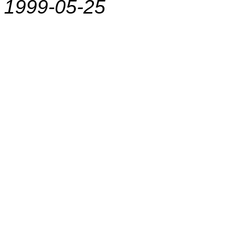
1999-05-25