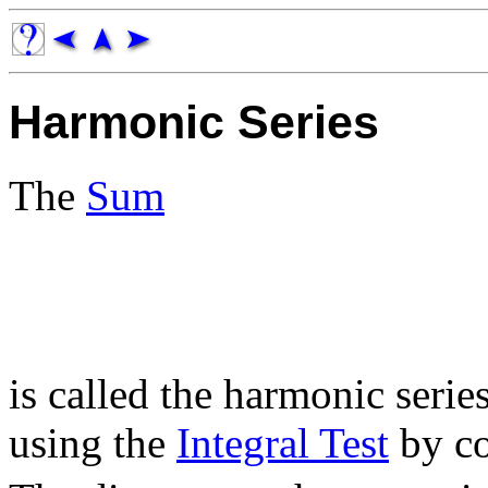
Harmonic Series
The
Sum
is called the harmonic serie
using the
Integral Test
by co