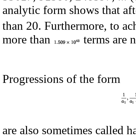
analytic form shows that af
than 20. Furthermore, to ac
more than
terms are 
Progressions of the form
are also sometimes called h