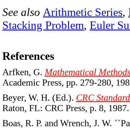
See also
Arithmetic Series
,
Stacking Problem
,
Euler S
References
Arfken, G.
Mathematical Methods f
Academic Press, pp. 279-280, 198
Beyer, W. H. (Ed.).
CRC Standard 
Raton, FL: CRC Press, p. 8, 1987.
Boas, R. P. and Wrench, J. W. ``Pa