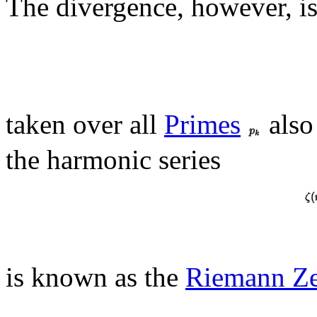
The divergence, however, is
taken over all
Primes
also
the harmonic series
is known as the
Riemann Ze