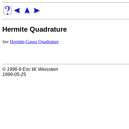
Hermite Quadrature
See
Hermite-Gauss Quadrature
© 1996-9
Eric W. Weisstein
1999-05-25