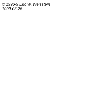
© 1996-9
Eric W. Weisstein
1999-05-25