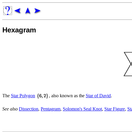
Hexagram
The
Star Polygon
, also known as the
Star of David
.
See also
Dissection
,
Pentagram
,
Solomon's Seal Knot
,
Star Figure
,
St