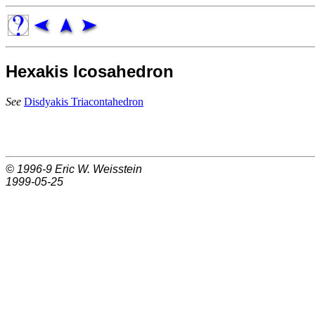
Hexakis Icosahedron
See
Disdyakis Triacontahedron
© 1996-9
Eric W. Weisstein
1999-05-25