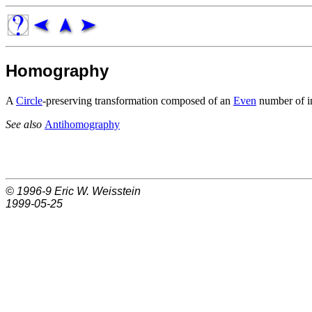
Homography
A
Circle
-preserving transformation composed of an
Even
number of i
See also
Antihomography
© 1996-9
Eric W. Weisstein
1999-05-25