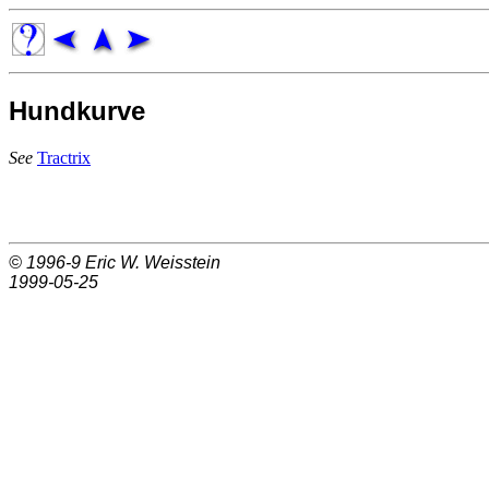
Hundkurve
See
Tractrix
© 1996-9
Eric W. Weisstein
1999-05-25