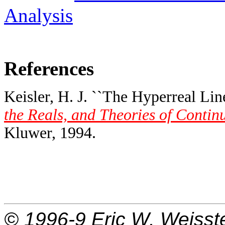
Analysis
References
Keisler, H. J. ``The Hyperreal Line
the Reals, and Theories of Contin
Kluwer, 1994.
© 1996-9
Eric W. Weisst