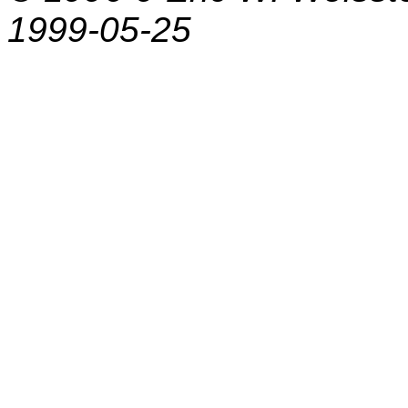
1999-05-25