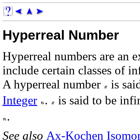
Hyperreal Number
Hyperreal numbers are an e
include certain classes of i
A hyperreal number
is sai
Integer
.
is said to be inf
.
See also
Ax-Kochen Isomo