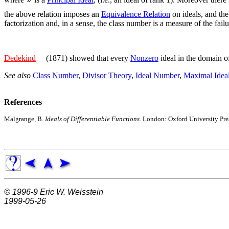
the above relation imposes an
Equivalence Relation
on ideals, and the
factorization and, in a sense, the class number is a measure of the fail
Dedekind
(1871) showed that every
Nonzero
ideal in the domain 
See also
Class Number
,
Divisor Theory
,
Ideal Number
,
Maximal Idea
References
Malgrange, B.
Ideals of Differentiable Functions.
London: Oxford University Pre
© 1996-9
Eric W. Weisstein
1999-05-26