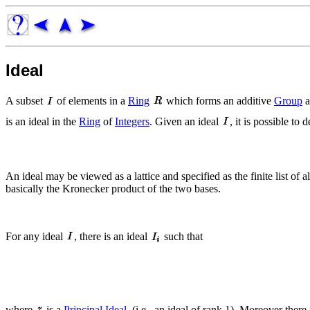
Ideal
A subset
of elements in a
Ring
which forms an additive
Group
a
is an ideal in the
Ring
of
Integers
. Given an ideal
, it is possible to 
An ideal may be viewed as a lattice and specified as the finite list of a
basically the Kronecker product of the two bases.
For any ideal
, there is an ideal
such that
where
is a
Principal Ideal
, (i.e., an ideal of rank 1). Moreover there i