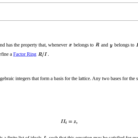
nd has the property that, whenever
belongs to
and
belongs to
define a
Factor Ring
.
lgebraic integers that form a basis for the lattice. Any two bases for the s
s a finite list of ideals
such that this equation may be satisfied for e