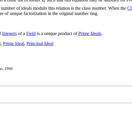
 number of ideals modulo this relation is the class number. When the
Cl
ure of unique factorization in the original number ring.
of
Integers
of a
Field
is a unique product of
Prime Ideals
.
l
,
Prime Ideal
,
Principal Ideal
ss, 1966.