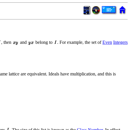
, then
and
belong to
. For example, the set of
Even
Integers
ame lattice are equivalent. Ideals have multiplication, and this is
very
. The size of this list is known as the
Class Number
. In effect,