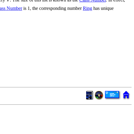
ass Number
is 1, the corresponding number
Ring
has unique