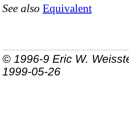
See also
Equivalent
© 1996-9
Eric W. Weisst
1999-05-26