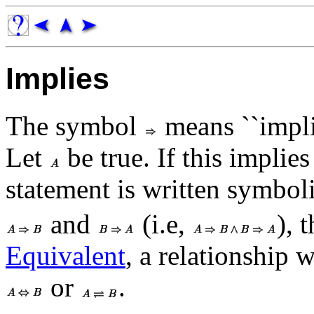
Implies
The symbol
means ``implie
Let
be true. If this implies
statement is written symbol
and
(i.e,
), 
Equivalent
, a relationship 
or
.