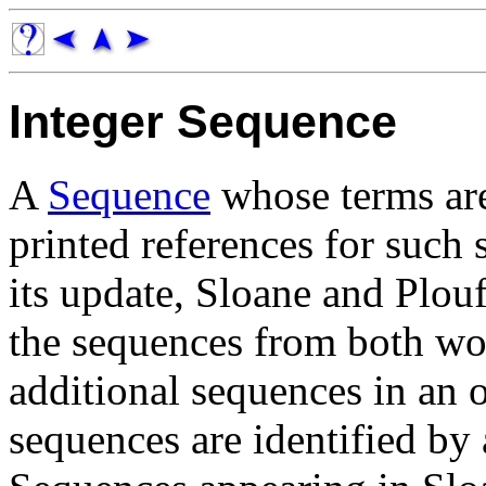
Integer Sequence
A
Sequence
whose terms a
printed references for such
its update, Sloane and Plou
the sequences from both wo
additional sequences in an on
sequences are identified by