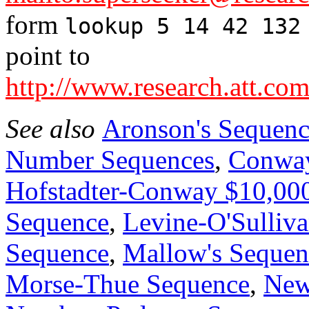
form
lookup 5 14 42 132
point to
http://www.research.att.com
See also
Aronson's Sequen
Number Sequences
,
Conway
Hofstadter-Conway $10,00
Sequence
,
Levine-O'Sulliv
Sequence
,
Mallow's Sequen
Morse-Thue Sequence
,
New