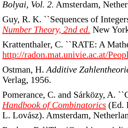
Bolyai, Vol. 2.
Amsterdam, Netherl
Guy, R. K. ``Sequences of Integers
Number Theory, 2nd ed.
New York:
Krattenthaler, C. ``RATE: A Math
http://radon.mat.univie.ac.at/Peopl
Ostman, H.
Additive Zahlentheorie 
Verlag, 1956.
Pomerance, C. and Sárközy, A. ``
Handbook of Combinatorics
(Ed. 
L. Lovász). Amsterdam, Netherlan