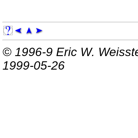
© 1996-9
Eric W. Weisst
1999-05-26