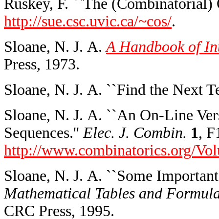
Ruskey, F. ``The (Combinatorial) O
http://sue.csc.uvic.ca/~cos/
.
Sloane, N. J. A.
A Handbook of In
Press, 1973.
Sloane, N. J. A. ``Find the Next T
Sloane, N. J. A. ``An On-Line Ver
Sequences.''
Elec. J. Combin.
1
, F
http://www.combinatorics.org/V
Sloane, N. J. A. ``Some Important
Mathematical Tables and Formul
CRC Press, 1995.