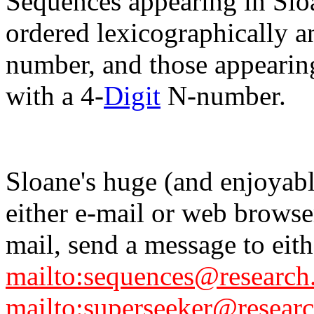
Sequences appearing in Slo
ordered lexicographically an
number, and those appearing
with a 4-
Digit
N-number.
Sloane's huge (and enjoyabl
either e-mail or web browse
mail, send a message to eith
mailto:sequences@research
mailto:superseeker@researc