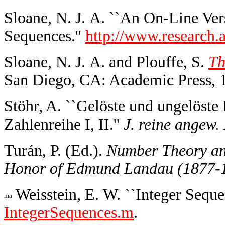
Sloane, N. J. A. ``An On-Line Ver
Sequences.''
http://www.research.a
Sloane, N. J. A. and Plouffe, S.
Th
San Diego, CA: Academic Press, 
Stöhr, A. ``Gelöste und ungelöste
Zahlenreihe I, II.''
J. reine angew.
Turán, P. (Ed.).
Number Theory and
Honor of Edmund Landau (1877-
Weisstein, E. W. ``Integer Seque
IntegerSequences.m
.