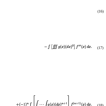
(16)
(
17
)
(
18
)