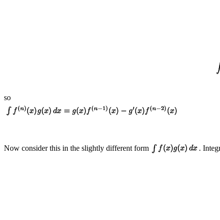
so
Now consider this in the slightly different form
. Integ