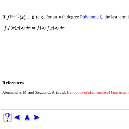
If
(e.g., for an
th degree
Polynomial
), the last term
References
Abramowitz, M. and Stegun, C. A. (Eds.).
Handbook of Mathematical Functions wi