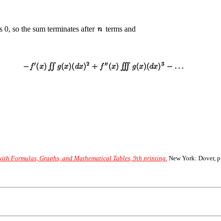
 is 0, so the sum terminates after
terms and
th Formulas, Graphs, and Mathematical Tables, 9th printing.
New York: Dover, p.