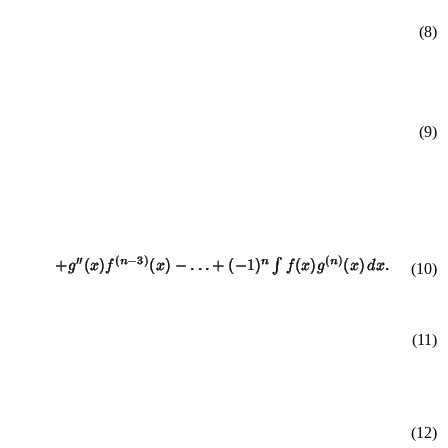
(8)
(9)
(
10
)
(11)
(12)