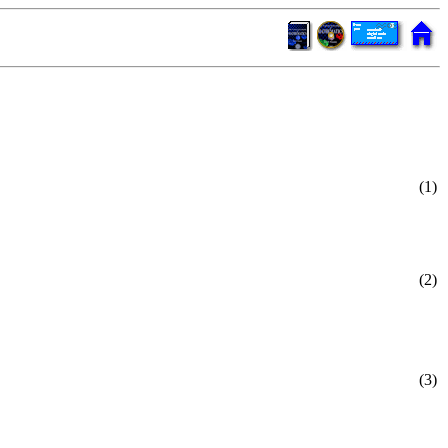
(1)
(2)
(3)