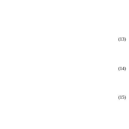
(13)
(14)
(15)