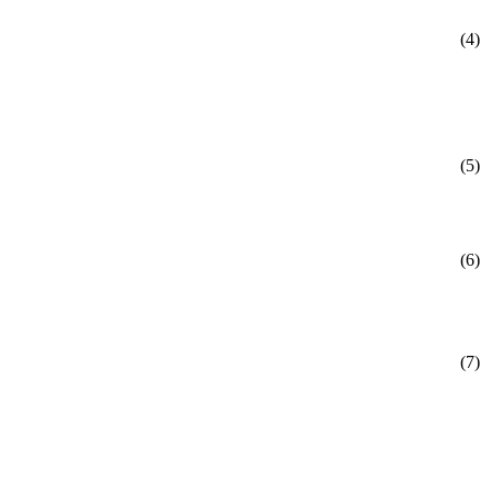
(4)
(5)
(6)
(7)