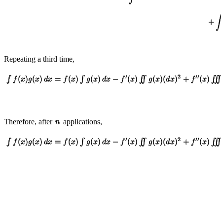
Repeating a third time,
Therefore, after
applications,