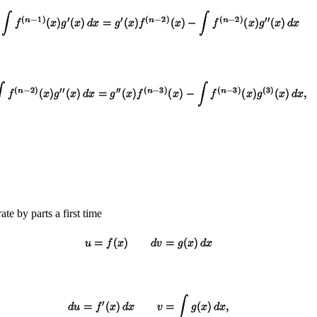
rate by parts a first time