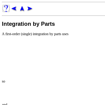
Integration by Parts
A first-order (single) integration by parts uses
so
and