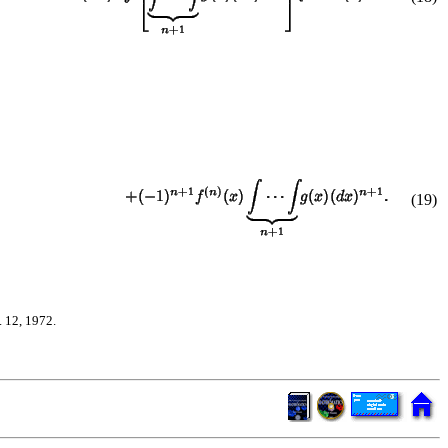
(
19
)
 12, 1972.