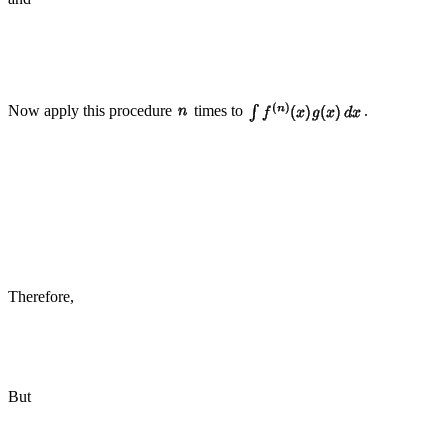
Now apply this procedure
times to
.
Therefore,
But