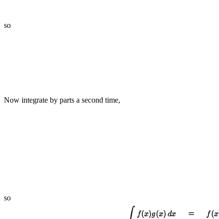
so
Now integrate by parts a second time,
so