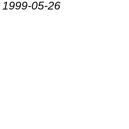
1999-05-26