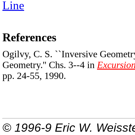
Line
References
Ogilvy, C. S. ``Inversive Geometry
Geometry.'' Chs. 3--4 in
Excursion
pp. 24-55, 1990.
© 1996-9
Eric W. Weisst