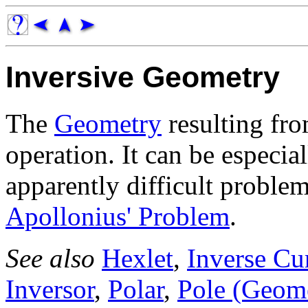
Inversive Geometry
The
Geometry
resulting fro
operation. It can be especia
apparently difficult proble
Apollonius' Problem
.
See also
Hexlet
,
Inverse Cu
Inversor
,
Polar
,
Pole (Geom