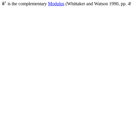
d
is the complementary
Modulus
(Whittaker and Watson 1990, pp. 4