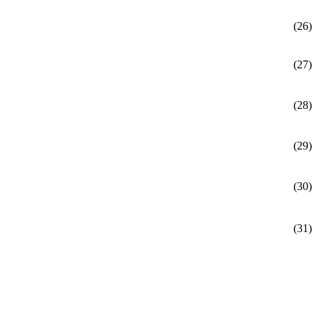
(26)
(27)
(28)
(29)
(30)
(31)