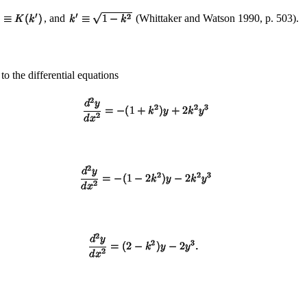
, and
(Whittaker and Watson 1990, p. 503).
to the differential equations