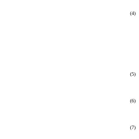
(4)
(5)
(6)
(7)