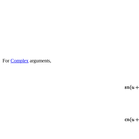
For
Complex
arguments,