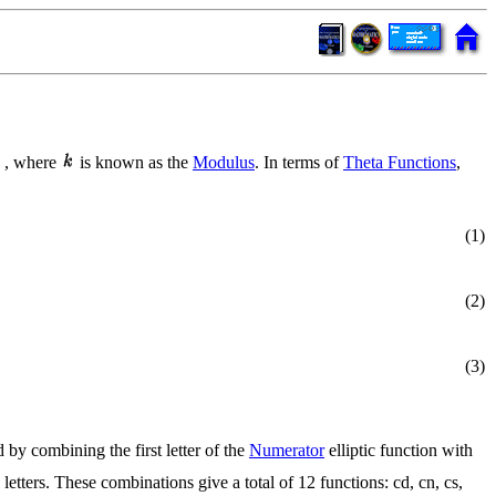
, where
is known as the
Modulus
. In terms of
Theta Functions
,
(1)
(2)
(3)
 by combining the first letter of the
Numerator
elliptic function with
 letters. These combinations give a total of 12 functions: cd, cn, cs,