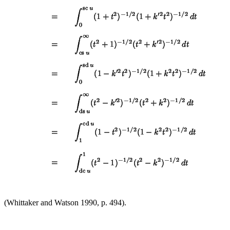
(Whittaker and Watson 1990, p. 494).