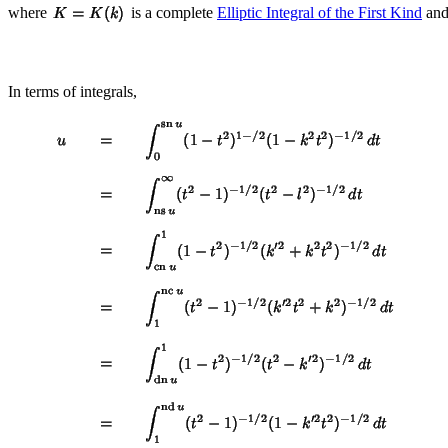
where
is a complete
Elliptic Integral of the First Kind
an
In terms of integrals,