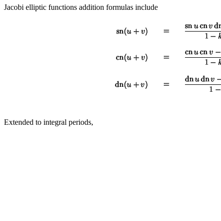
Jacobi elliptic functions addition formulas include
Extended to integral periods,