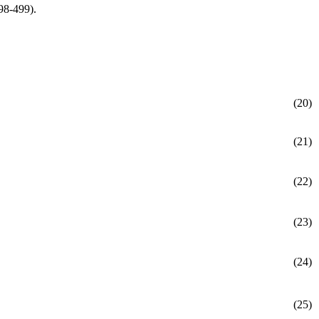
98-499).
(20)
(21)
(22)
(23)
(24)
(25)