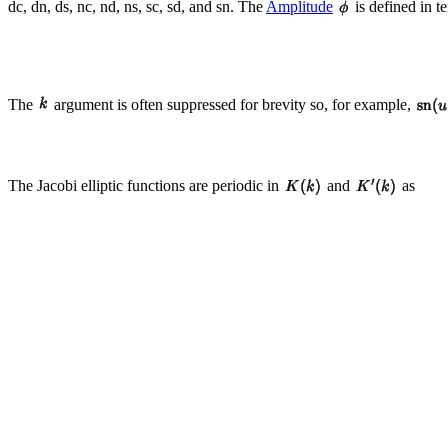
dc, dn, ds, nc, nd, ns, sc, sd, and sn. The
Amplitude
is defined in t
The
argument is often suppressed for brevity so, for example,
The Jacobi elliptic functions are periodic in
and
as