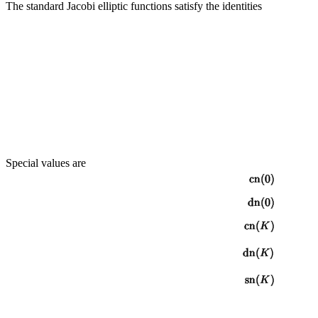
The standard Jacobi elliptic functions satisfy the identities
Special values are