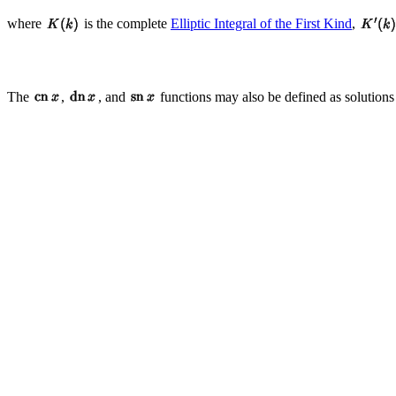
where
is the complete
Elliptic Integral of the First Kind
,
The
,
, and
functions may also be defined as solutions 