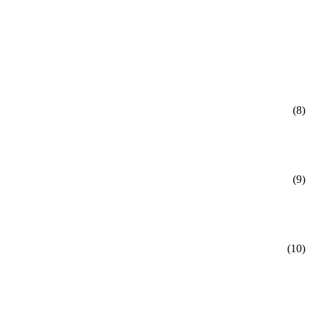
(8)
(9)
(10)