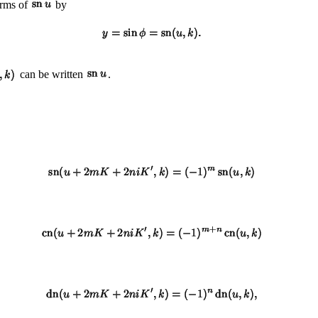
erms of
by
can be written
.