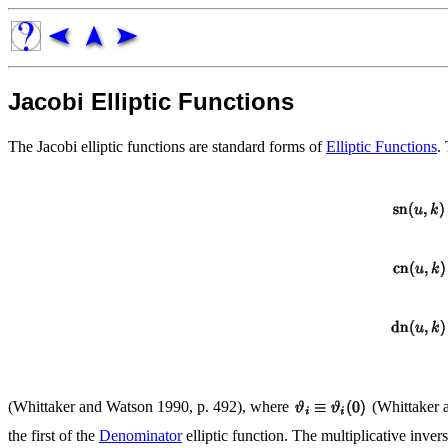
Jacobi Elliptic Functions
The Jacobi elliptic functions are standard forms of
Elliptic Functions
.
(Whittaker and Watson 1990, p. 492), where
(Whittaker a
the first of the
Denominator
elliptic function. The multiplicative invers