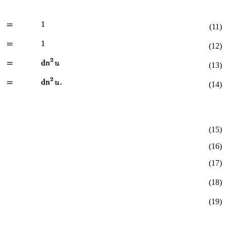
(11)
(12)
(13)
(14)
(15)
(16)
(17)
(18)
(19)