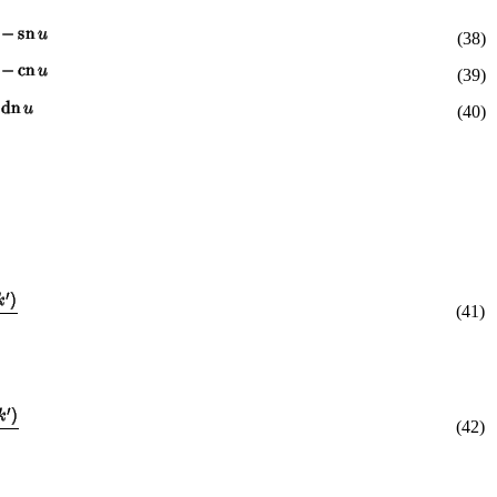
(38)
(39)
(40)
(41)
(42)