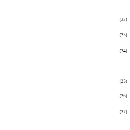
(32)
(33)
(34)
(35)
(36)
(37)