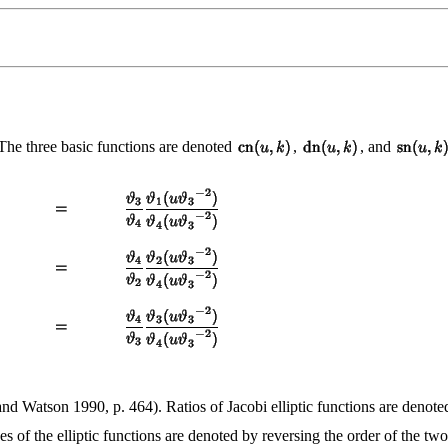
 The three basic functions are denoted
,
, and
nd Watson 1990, p. 464). Ratios of Jacobi elliptic functions are denoted
es of the elliptic functions are denoted by reversing the order of the two