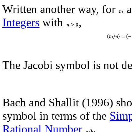
Written another way, for
a
Integers
with
,
The Jacobi symbol is not de
Bach and Shallit (1996) sh
symbol in terms of the
Simp
Rational Number
.