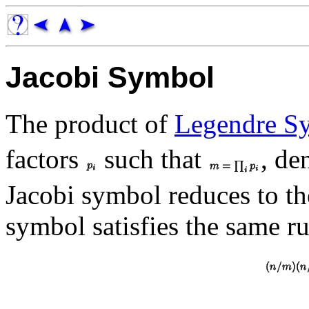
Jacobi Symbol
The product of
Legendre S
factors
such that
, de
Jacobi symbol reduces to t
symbol satisfies the same ru