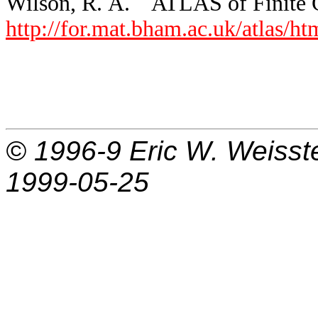
Wilson, R. A. ``ATLAS of Finite G
http://for.mat.bham.ac.uk/atlas/h
© 1996-9
Eric W. Weisst
1999-05-25