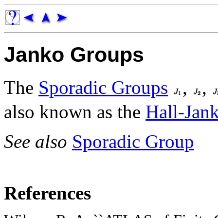
Janko Groups
The
Sporadic Groups
,
,
also known as the
Hall-Jan
See also
Sporadic Group
References